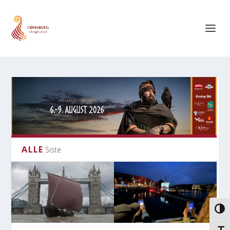
ALLE
Siste
VEKS