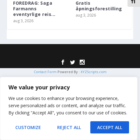
VEKS
FOREDRAG: Saga
Gratis
Farmanns
åpningsforestilling
eventyrlige reis...
aug 3, 2026
aug 3, 2026
Designet av
| Drevet av
Elegant Themes
WordPress
Contact Form
Powered By :
XYZScripts.com
We value your privacy
We use cookies to enhance your browsing experience,
serve personalized ads or content, and analyze our traffic.
By clicking "Accept All", you consent to our use of cookies.
CUSTOMIZE
REJECT ALL
ACCEPT ALL
Translate »