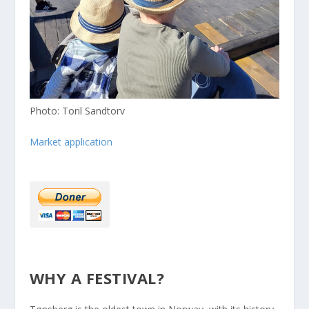
Photo: Toril Sandtorv
Market application
WHY A FESTIVAL?