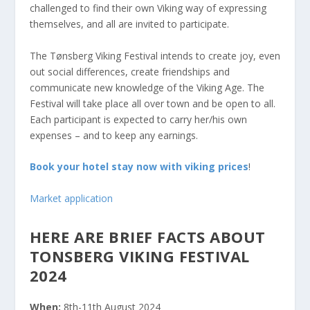
challenged to find their own Viking way of expressing
themselves, and all are invited to participate.
The Tønsberg Viking Festival intends to create joy, even
out social differences, create friendships and
communicate new knowledge of the Viking Age. The
Festival will take place all over town and be open to all.
Each participant is expected to carry her/his own
expenses – and to keep any earnings.
Book your hotel stay now with viking prices
!
Market application
HERE ARE BRIEF FACTS ABOUT
TONSBERG VIKING FESTIVAL
2024
When:
8th-11th August 2024