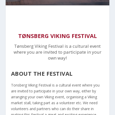
TØNSBERG VIKING FESTIVAL
Tønsberg Viking Festival is a cultural event
where you are invited to participate in your
own way!
ABOUT THE FESTIVAL
Tonsberg Viking Festival is a cultural event where you
are invited to participate in your own way, either by
arranging your own Viking event, organising a Viking
market stall, taking part as a volunteer etc. We need
volunteers and partners who can do their share in
making this Festival a great and exciting experience.