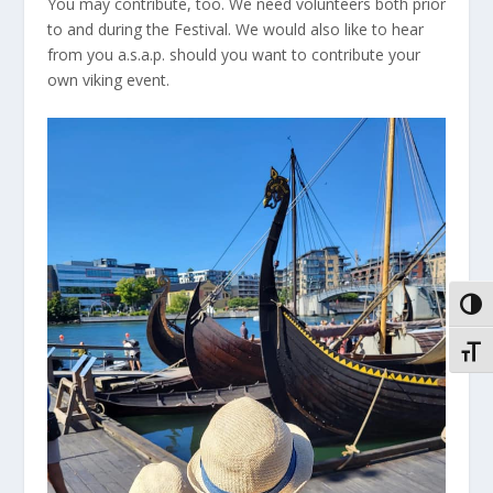
You may contribute, too. We need volunteers both prior
to and during the Festival. We would also like to hear
from you a.s.a.p. should you want to contribute your
own viking event.
VEKS
VEKS