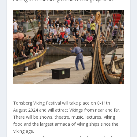
Tonsberg Viking Festival will take place on 8-11th
August 2024 and will attract Vikings from near and far.
There will be shows, theatre, music, lectures, Viking
food and the largest armada of Viking ships since the
Viking age.