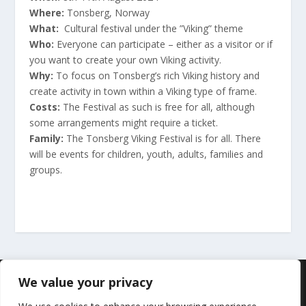
Where:
Tonsberg, Norway
What:
Cultural festival under the ”Viking” theme
Who:
Everyone can participate – either as a visitor or if
you want to create your own Viking activity.
Why:
To focus on Tonsberg’s rich Viking history and
create activity in town within a Viking type of frame.
Costs:
The Festival as such is free for all, although
some arrangements might require a ticket.
Family:
The Tonsberg Viking Festival is for all. There
will be events for children, youth, adults, families and
groups.
Designet av
| Drevet av
Elegant Themes
WordPress
We value your privacy