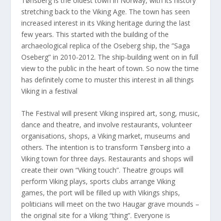
Tønsberg is the oldest town in Norway, with its history
stretching back to the Viking Age. The town has seen
increased interest in its Viking heritage during the last
few years. This started with the building of the
archaeological replica of the Oseberg ship, the ”Saga
Oseberg” in 2010-2012. The ship-building went on in full
view to the public in the heart of town. So now the time
has definitely come to muster this interest in all things
Viking in a festival
The Festival will present Viking inspired art, song, music,
dance and theatre, and involve restaurants, volunteer
organisations, shops, a Viking market, museums and
others. The intention is to transform Tønsberg into a
Viking town for three days. Restaurants and shops will
create their own “Viking touch”. Theatre groups will
perform Viking plays, sports clubs arrange Viking
games, the port will be filled up with Vikings ships,
politicians will meet on the two Haugar grave mounds –
the original site for a Viking “thing”. Everyone is